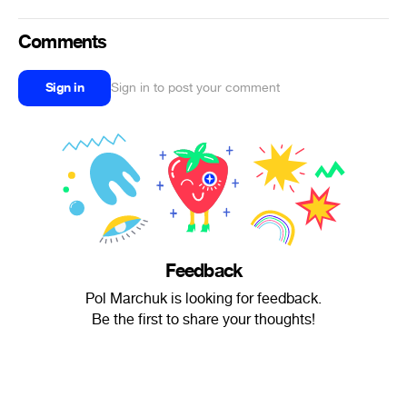
Comments
Sign in
Sign in to post your comment
Feedback
Pol Marchuk is looking for feedback.
Be the first to share your thoughts!