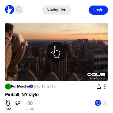
Navigation
Login
Pol Marchuk
·
Dec 10, 2015
Pinball. NY style.
#
332
40.4K