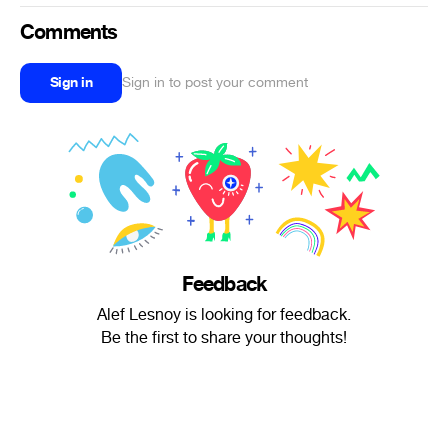
Comments
Sign in
Sign in to post your comment
Feedback
Alef Lesnoy is looking for feedback.
Be the first to share your thoughts!