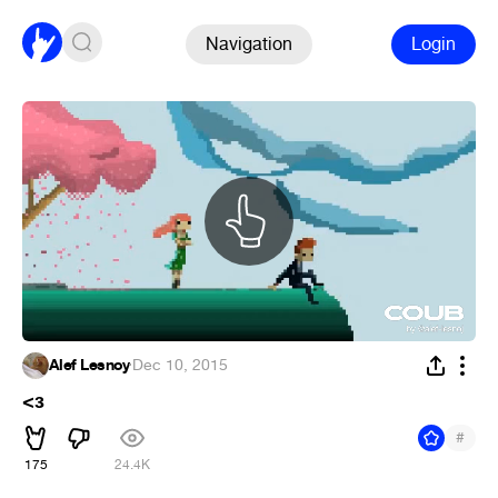
Navigation
Login
Alef Lesnoy
·
Dec 10, 2015
<з
#
175
24.4K