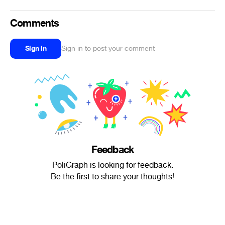
Comments
Sign in
Sign in to post your comment
Feedback
PoliGraph is looking for feedback.
Be the first to share your thoughts!