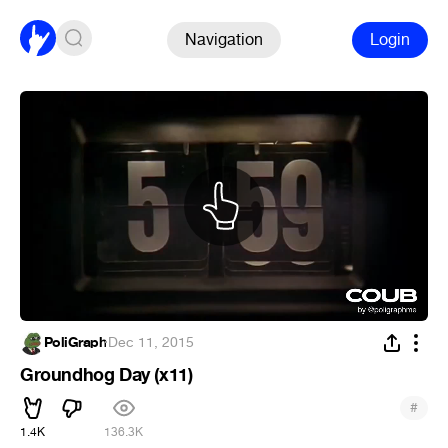
Navigation
Login
PoliGraph
·
Dec 11, 2015
Groundhog Day (x11)
#
1.4K
136.3K