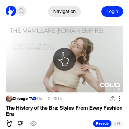
Navigation
Login
Chicago TV
·
Dec 12, 2015
The History of the Bra: Styles From Every Fashion
Era
#
Recoub
19