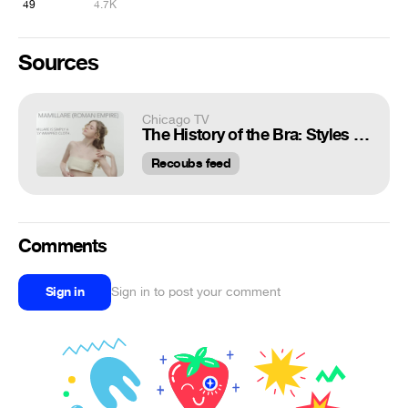
49
4.7K
Sources
Chicago TV
The History of the Bra: Styles From Every Fashion Era
Recoubs feed
Comments
Sign in
Sign in to post your comment