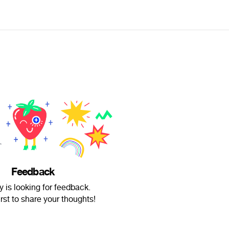
Feedback
y is looking for feedback.
irst to share your thoughts!