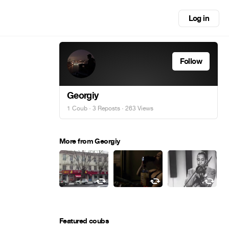
Log in
Follow
Georgiy
1 Coub
·
3 Reposts
· 263 Views
More from Georgiy
Featured coubs