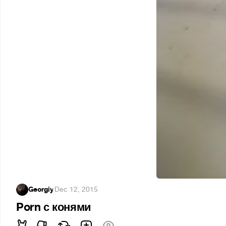
Georgiy
·
Dec 12, 2015
Porn с конями