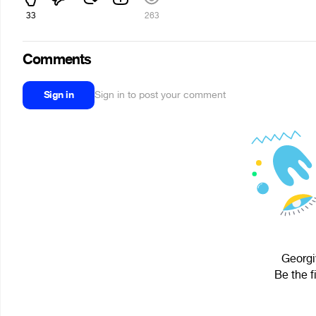
33
263
Comments
Sign in
Sign in to post your comment
Georgi
Be the f