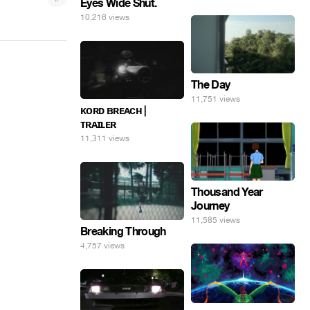
Eyes Wide Shut.
10,216 views
The Day
11,751 views
ᴋᴏʀᴅ ʙʀᴇᴀᴄʜ |
ᴛʀᴀɪʟᴇʀ
11,311 views
Thousand Year
Journey
11,585 views
Breaking Through
4,757 views