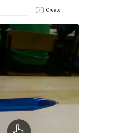
Create