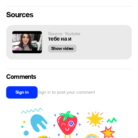
Sources
Source: Youtube
тебе на и
Show video
Comments
Sign in
Sign in to post your comment