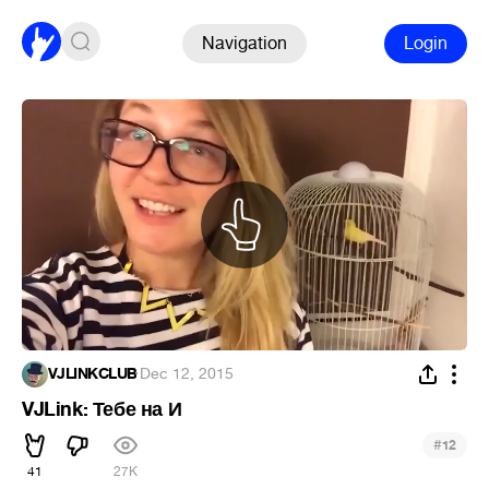
Navigation
Login
VJLINKCLUB
·
Dec 12, 2015
VJLink: Тебе на И
#
12
41
27K