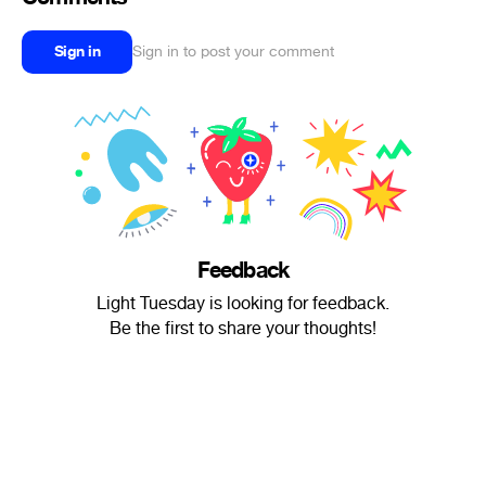
Sign in
Sign in to post your comment
Feedback
Light Tuesday is looking for feedback.
Be the first to share your thoughts!