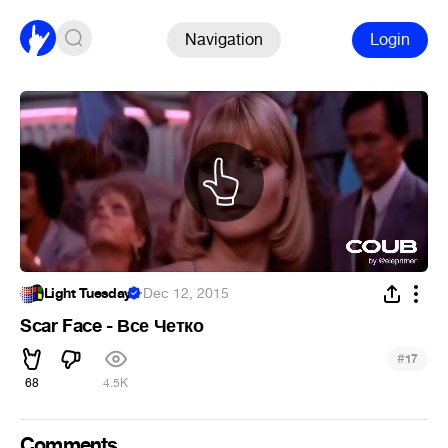
Navigation
Login
Light Tuesday
·
Dec 12, 2015
Scar Face - Все Четко
#
17
68
4.5K
Comments