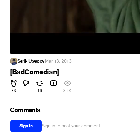
Serik Utyapov
·
Mar 18, 2013
[BadComedian]
33
16
3.6K
Comments
Sign in
Sign in to post your comment