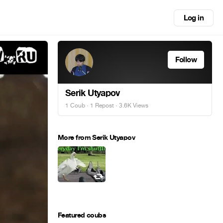
Log in
Follow
Serik Utyapov
1 Coub
·
1 Repost
· 3.6K Views
More from Serik Utyapov
Featured coubs