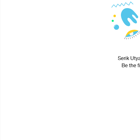
Serik Uty
Be the f