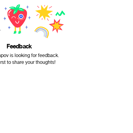
Feedback
apov is looking for feedback.
irst to share your thoughts!