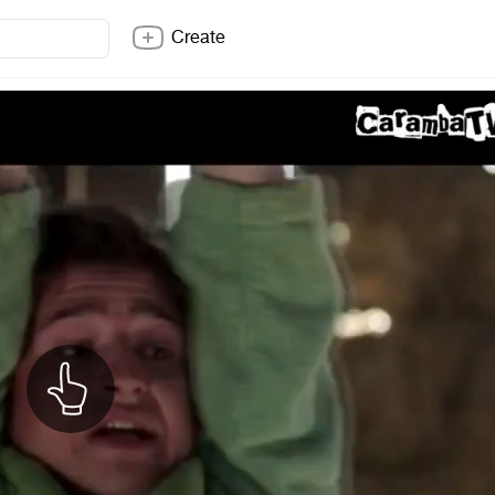
Create