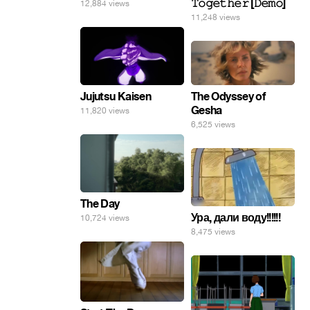
𝚃𝚘𝚐𝚎𝚝𝚑𝚎𝚛 [𝙳𝚎𝚖𝚘]
12,884 views
11,248 views
The Odyssey of
Jujutsu Kaisen
Gesha
11,820 views
6,525 views
The Day
Ура, дали воду!!!!!!
10,724 views
8,475 views