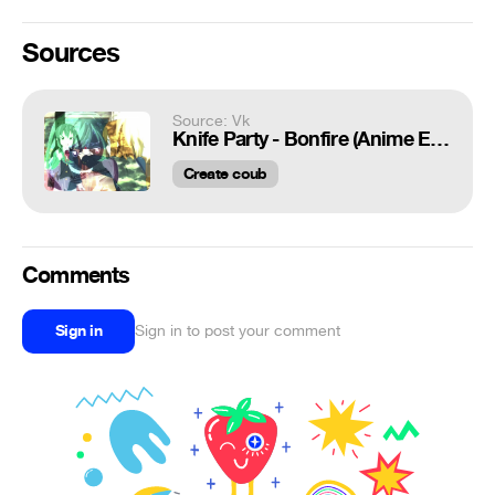
Sources
Source: Vk
Knife Party - Bonfire (Anime Edit) AMV
Create coub
Comments
Sign in
Sign in to post your comment