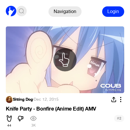
Navigation
Login
Sitting Dog
·
Dec 12, 2015
Knife Party - Bonfire (Anime Edit) AMV
#
2
44
3K