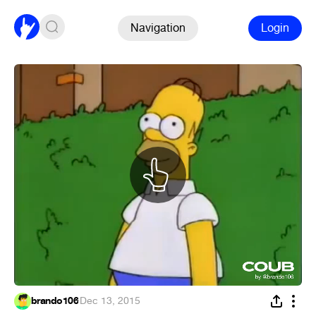
Navigation
Login
brando106
·
Dec 13, 2015