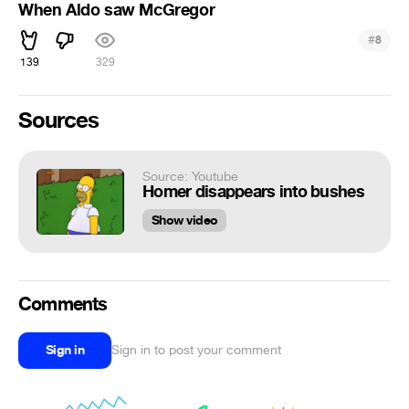
When Aldo saw McGregor
#
8
139
329
Sources
Source: Youtube
Homer disappears into bushes
Show video
Comments
Sign in
Sign in to post your comment