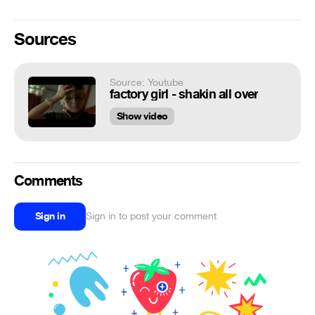
Sources
Source: Youtube
factory girl - shakin all over
Show video
Comments
Sign in
Sign in to post your comment