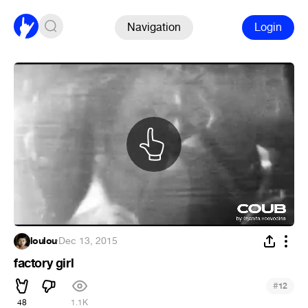
Navigation
Login
loulou
·
Dec 13, 2015
factory girl
#
12
48
1.1K