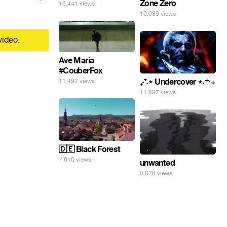
Zone Zero
16,441 views
10,089 views
video.
Ave Maria
#CouberFox
₊‧⁺˖⋆ Undercover ⋆˖⁺‧₊
11,492 views
11,697 views
🇩🇪 Black Forest
7,610 views
unwanted
8,028 views