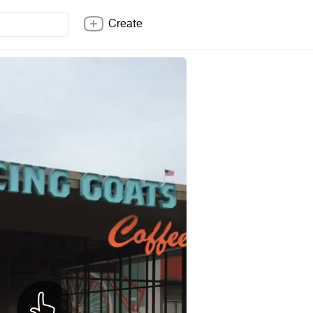
Create