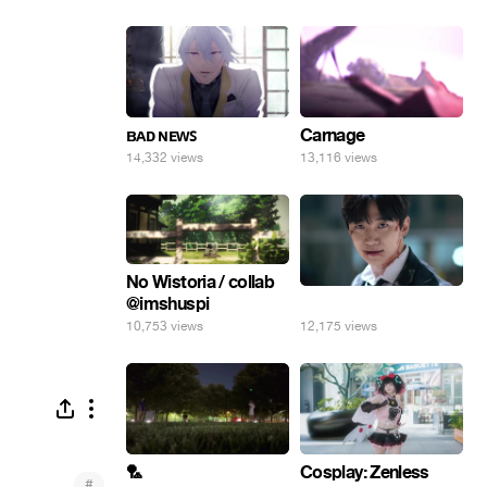
ʙᴀᴅ ɴᴇᴡꜱ
Carnage
14,332 views
13,116 views
No Wistoria / collab
@imshuspi
⠀
10,753 views
12,175 views
🏸
Cosplay: Zenless
#