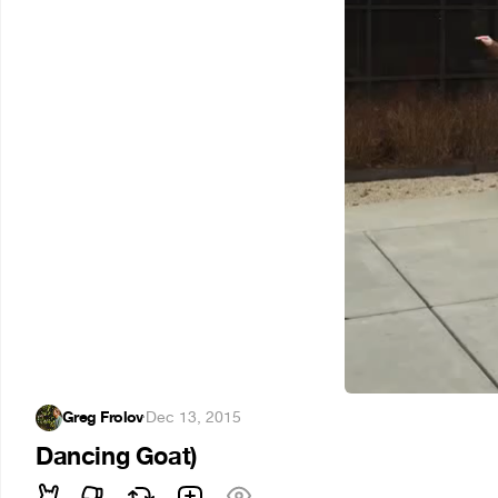
Greg Frolov
·
Dec 13, 2015
Dancing Goat)