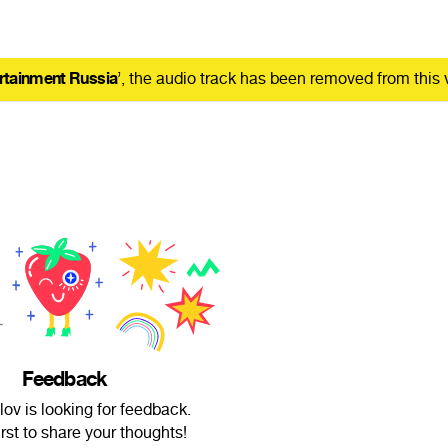
rtainment Russia
’, the audio track has been removed from this 
Feedback
lov is looking for feedback.
irst to share your thoughts!