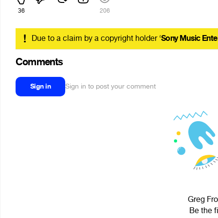
36
206
!
Due to a claim by a copyright holder ‘
Sony Music Ente
Comments
Sign in
Sign in to post your comment
Greg Fro
Be the f