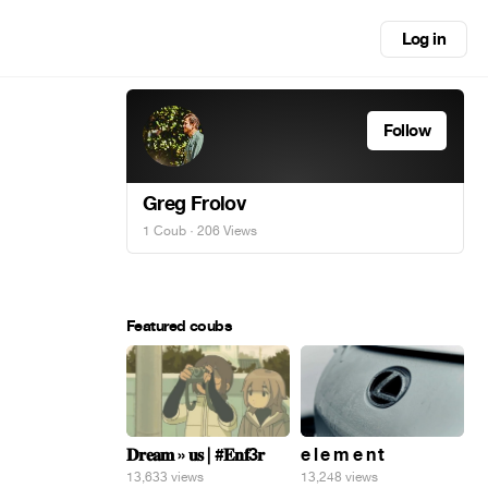
Log in
Follow
Greg Frolov
1 Coub
· 206 Views
Featured coubs
𝐃𝐫𝐞𝐚𝐦 » 𝐮𝐬 | #𝐄𝐧𝐟3𝐫
e l e m e n t
13,633 views
13,248 views