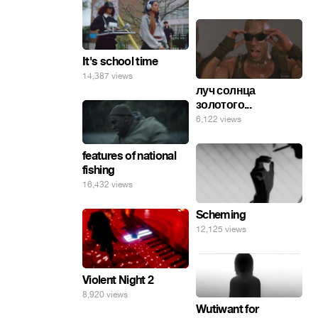
It's school time
14,387 views
луч солнца
золотого...
6,122 views
features of national
fishing
16,432 views
Scheming
12,125 views
Violent Night 2
8,920 views
Wutiwant for