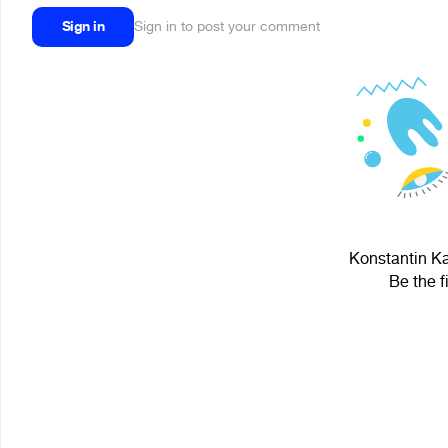
Sign in
Sign in to post your comment
Konstantin Ka
Be the f