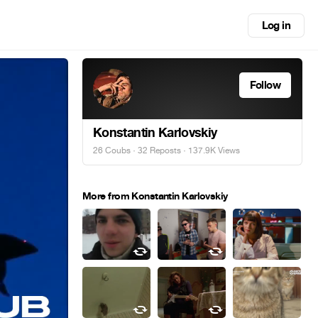
Log in
Follow
Konstantin Karlovskiy
26 Coubs
·
32 Reposts
· 137.9K Views
More from Konstantin Karlovskiy