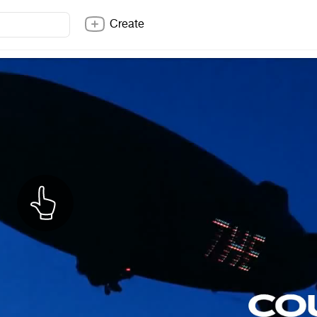
Create