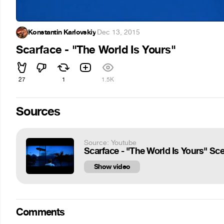
Konstantin Karlovskiy
·
Dec 13, 2015
Scarface - "The World Is Yours"
27
1
1.5K
Sources
Source: Youtube
Scarface - "The World Is Yours" Sc
Show video
Comments