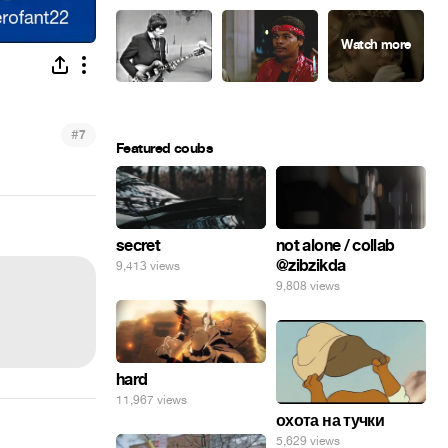
#
7
Featured coubs
secret
not alone / collab
@zibzikda
9,413 views
9,808 views
hard
11,967 views
охота на тучки
5,629 views