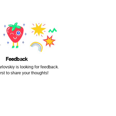
Feedback
rlovskiy is looking for feedback.
irst to share your thoughts!