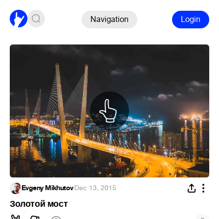
Navigation
Login
Evgeny Mikhutov
·
Dec 13, 2015
Золотой мост