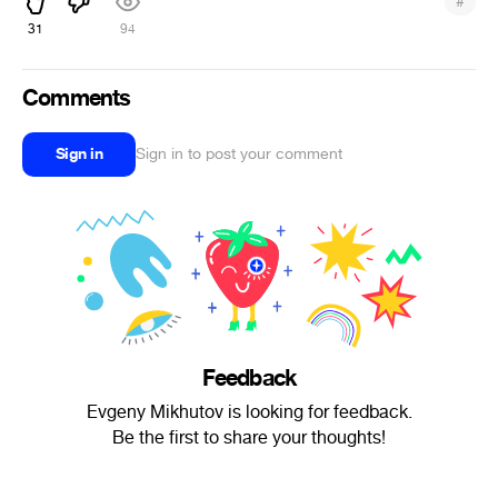
#
31
94
Comments
Sign in
Sign in to post your comment
Feedback
Evgeny Mikhutov is looking for feedback.
Be the first to share your thoughts!