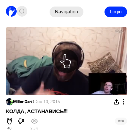
Navigation
Login
Miller Danil
·
Dec 13, 2015
КОЛДА, АСТАНАВИСЬ!!!
#
29
40
2.3K