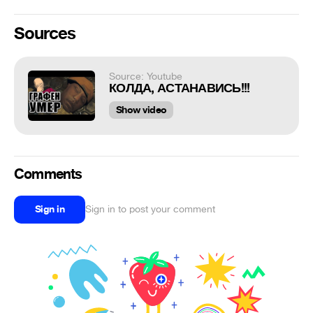
Sources
Source: Youtube
КОЛДА, АСТАНАВИСЬ!!!
Show video
Comments
Sign in
Sign in to post your comment