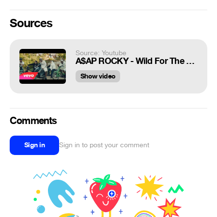
Sources
Source: Youtube
A$AP ROCKY - Wild For The Night (Explicit) ft. Skrillex, Birdy Nam Nam
Show video
Comments
Sign in
Sign in to post your comment