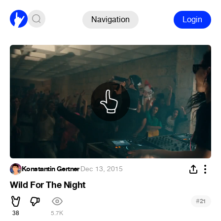
Navigation
Login
Konstantin Gertner
·
Dec 13, 2015
Wild For The Night
#
21
38
5.7K