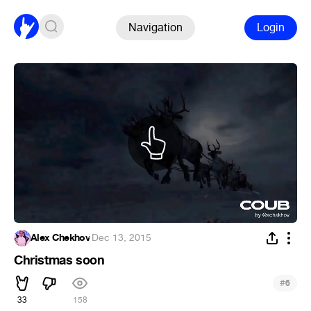
Navigation
Login
Alex Chekhov
·
Dec 13, 2015
Christmas soon
#
6
33
158