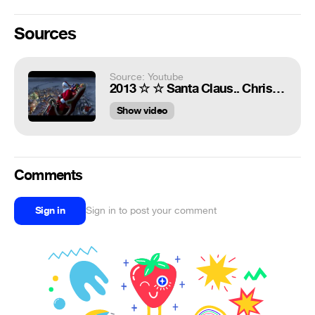
Sources
Source: Youtube
2013 ☆ ☆ Santa Claus.. Christmas in Snowy Village ☆ ☆ 720HD
Show video
Comments
Sign in
Sign in to post your comment