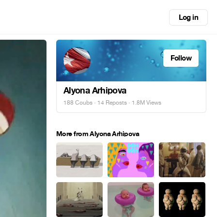
Log in
Follow
Alyona Arhipova
188 Coubs
·
14 Reposts
· 1.8M Views
More from Alyona Arhipova