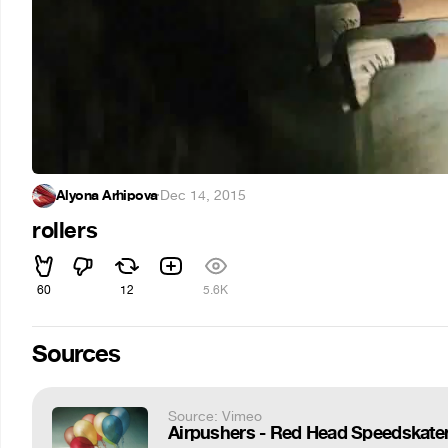
Alyona Arhipova
·
Dec 14, 2015
rollers
60
12
5.6K
Sources
Source: Vimeo
Airpushers - Red Head Speedskate