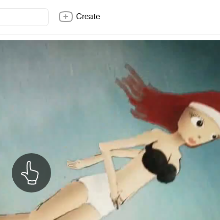
Create