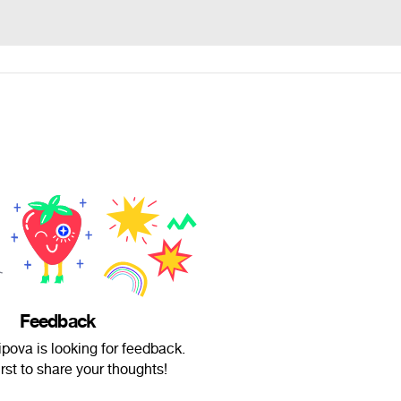
Feedback
pova is looking for feedback.
irst to share your thoughts!