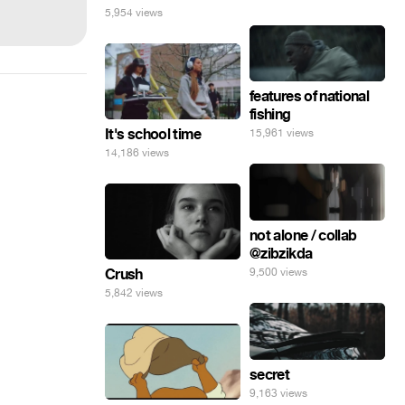
5,954 views
features of national
fishing
It's school time
15,961 views
14,186 views
not alone / collab
@zibzikda
9,500 views
Crush
5,842 views
secret
9,163 views