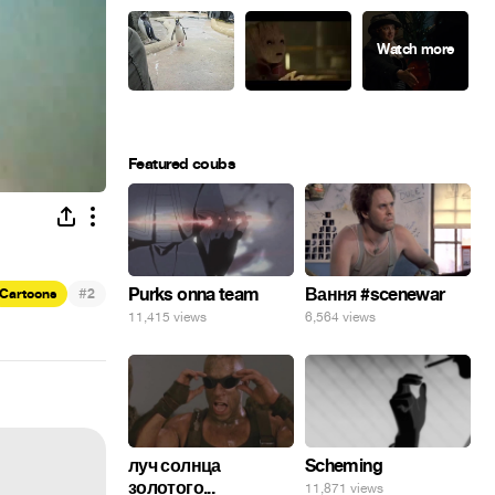
Featured coubs
#
Purks onna team
Вання #scenewar
Cartoons
2
11,415 views
6,564 views
луч солнца
Scheming
золотого...
11,871 views