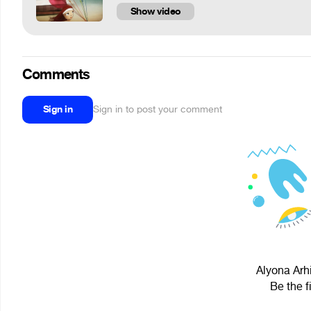
Show video
Comments
Sign in
Sign in to post your comment
Alyona Arhi
Be the f