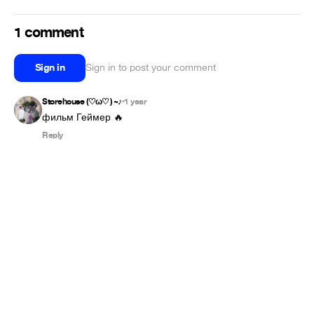
1 comment
Sign in
Sign in to post your comment
Storehouse (⁠♡⁠ω⁠♡⁠ ⁠)⁠ ⁠~⁠♪
1 year
•
фильм Геймер 🔥
Reply