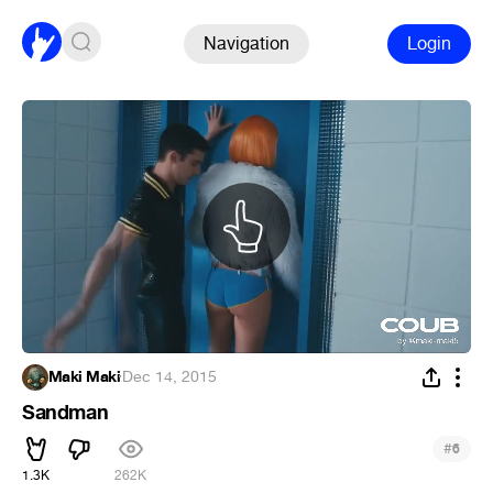
Navigation
Login
Maki Maki
·
Dec 14, 2015
Sandman
#
6
1.3K
262K