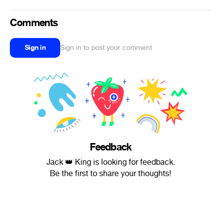
Comments
Sign in
Sign in to post your comment
Feedback
Jack 👑 King is looking for feedback.
Be the first to share your thoughts!