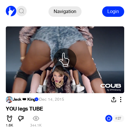
Navigation
Login
Jack 👑 King
·
Dec 14, 2015
YOU legs TUBE
#
27
1.6K
344.1K