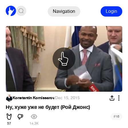
Navigation
Login
Konstantin Komissarov
·
Dec 15, 2015
Ну, хуже уже не будет (Рой Джонс)
#
16
57
14.3K