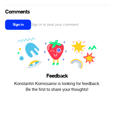
Comments
Sign in
Sign in to post your comment
Feedback
Konstantin Komissarov is looking for feedback.
Be the first to share your thoughts!