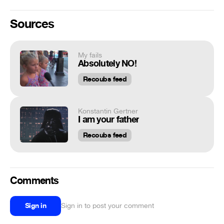
Sources
My fails
Absolutely NO!
Recoubs feed
Konstantin Gertner
I am your father
Recoubs feed
Comments
Sign in
Sign in to post your comment