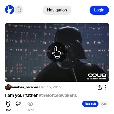
Navigation
Login
karabas_barabas
·
Dec 15, 2015
I am your father
#theforceawakens
#
Recoub
21
192
18.6K