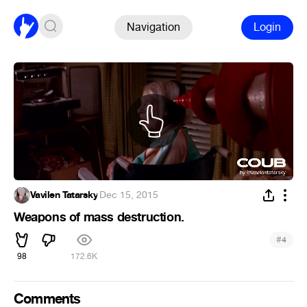
Navigation
Login
Vavilen Tatarsky
·
Dec 15, 2015
Weapons of mass destruction.
#
4
98
172.6K
Comments