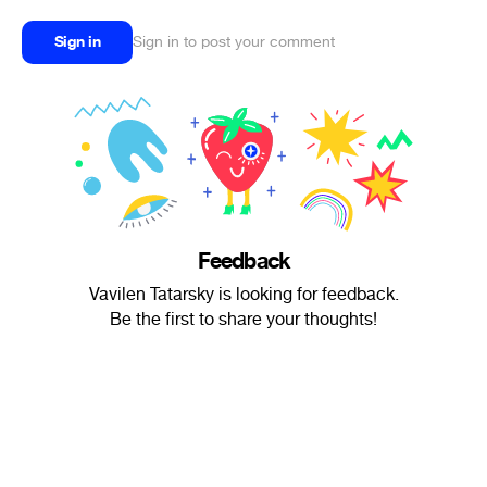
Sign in
Sign in to post your comment
Feedback
Vavilen Tatarsky is looking for feedback.
Be the first to share your thoughts!