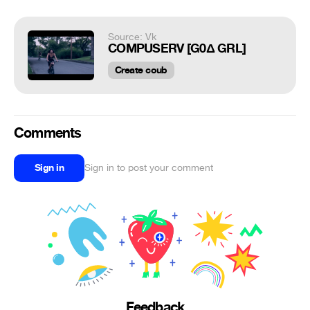
Source: Vk
COMPUSERV [G0Δ GRL]
Create coub
Comments
Sign in
Sign in to post your comment
Feedback