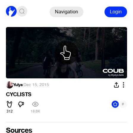
Navigation
Login
Yulya
·
Dec 15, 2015
CYCLISTS
#
312
18.6K
Sources