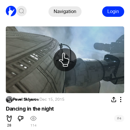
Navigation
Login
Pavel Sklyarov
·
Dec 15, 2015
Dancing in the night
#
4
28
114