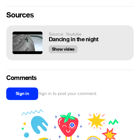
Sources
Source: Youtube
Dancing in the night
Show video
Comments
Sign in
Sign in to post your comment