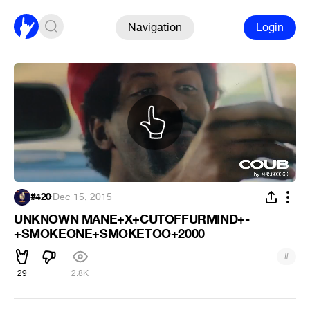
Navigation
Login
#420
·
Dec 15, 2015
UNKNOWN MANE+X+CUTOFFURMIND+-
+SMOKEONE+SMOKETOO+2000
#
29
2.8K