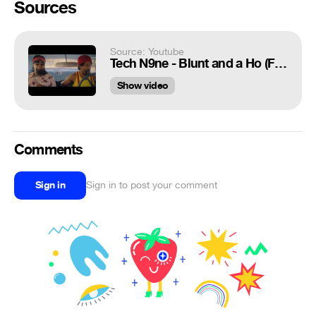
Sources
Source: Youtube
Tech N9ne - Blunt and a Ho (Feat. MURS & Ubiquitous) - Official Music Video
Show video
Comments
Sign in
Sign in to post your comment