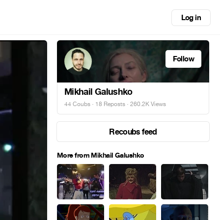
Log in
Follow
Mikhail Galushko
44 Coubs
·
18 Reposts
· 260.2K Views
Recoubs feed
More from Mikhail Galushko