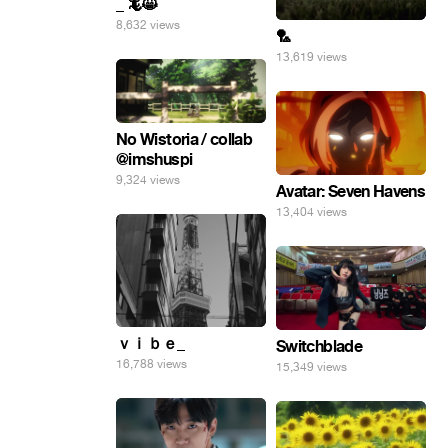
_ 🦎😸
8,632 views
🏸
13,619 views
No Wistoria / collab
@imshuspi
9,324 views
Avatar: Seven Havens
13,404 views
ｖｉｂｅ_
Switchblade
16,788 views
15,349 views