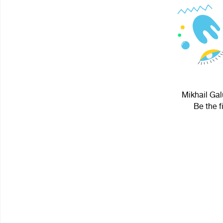
Mikhail Gal
Be the f