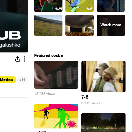
Featured coubs
#
Mashup
14
12,738 views
7-8
6,119 views