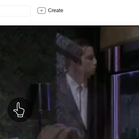
Create