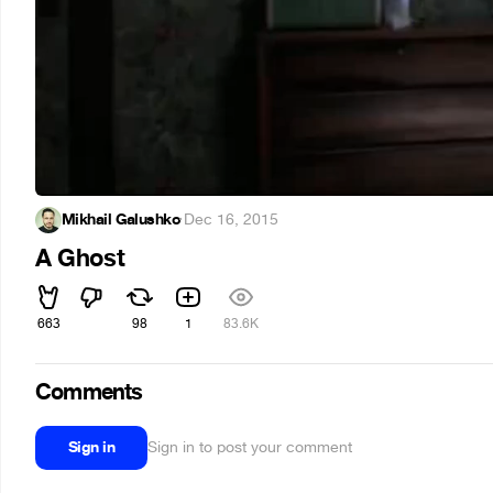
Mikhail Galushko
·
Dec 16, 2015
A Ghost
663
98
1
83.6K
Comments
Sign in
Sign in to post your comment