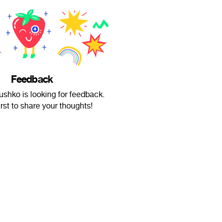
Feedback
ushko is looking for feedback.
irst to share your thoughts!