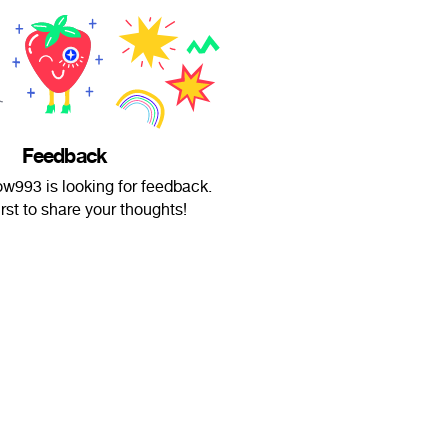
Feedback
993 is looking for feedback.
irst to share your thoughts!