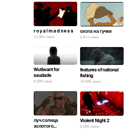
r o y a l m a d n e s s
охота на тучки
10,364 views
5,814 views
Wutiwant for
features of national
saudade
fishing
6,296 views
16,908 views
луч солнца
Violent Night 2
золотого...
9,309 views