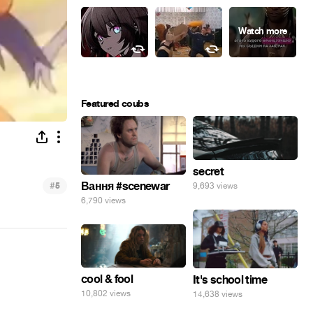
Featured coubs
secret
#
Вання #scenewar
9,693 views
5
6,790 views
cool & fool
It's school time
10,802 views
14,638 views