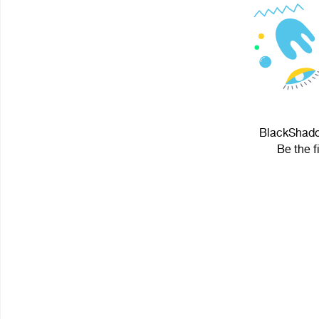
BlackShadow
Be the f