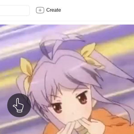
Create