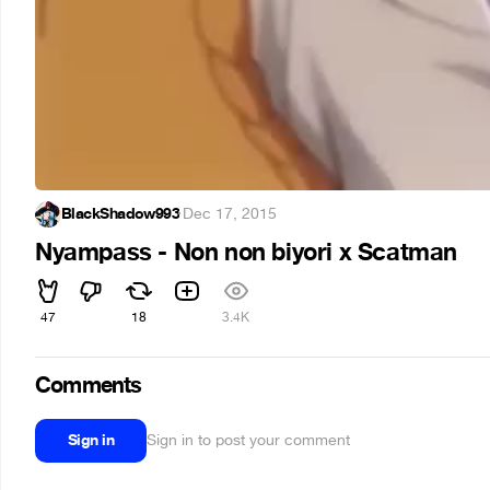
BlackShadow993
·
Dec 17, 2015
Nyampass - Non non biyori x Scatman
47
18
3.4K
Comments
Sign in
Sign in to post your comment