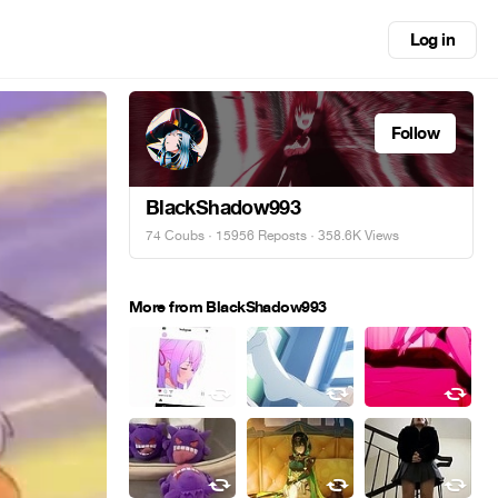
Log in
Follow
BlackShadow993
74 Coubs
·
15956 Reposts
· 358.6K Views
More from BlackShadow993