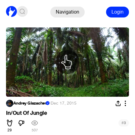
Navigation
Login
Andrey Glazachev
·
Dec 17, 2015
In/Out Of Jungle
#
3
29
507