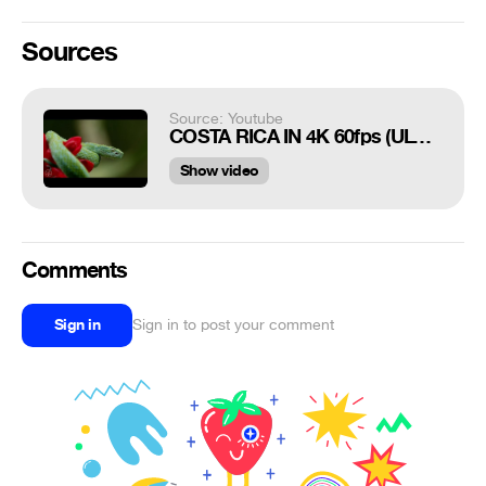
Sources
Source: Youtube
COSTA RICA IN 4K 60fps (ULTRA HD) w/ Freefly Movi
Show video
Comments
Sign in
Sign in to post your comment