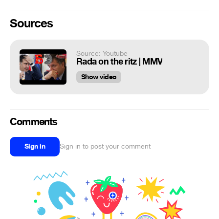
Sources
Source: Youtube
Rada on the ritz | MMV
Show video
Comments
Sign in
Sign in to post your comment