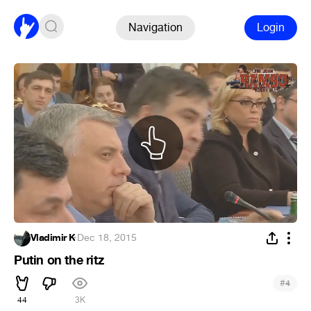
Navigation
Login
Vladimir K
·
Dec 18, 2015
Putin on the ritz
#
4
44
3K