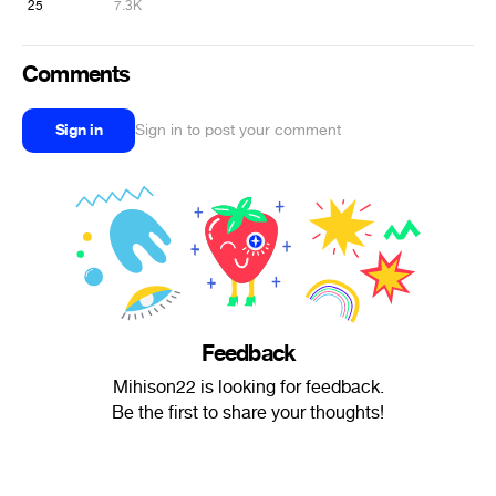
25
7.3K
Comments
Sign in
Sign in to post your comment
Feedback
Mihison22 is looking for feedback.
Be the first to share your thoughts!