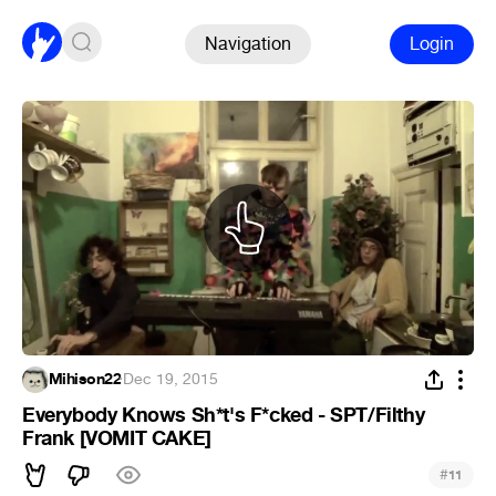
Navigation
Login
Mihison22
·
Dec 19, 2015
Everybody Knows Sh*t's F*cked - SPT/Filthy
Frank [VOMIT CAKE]
#
11