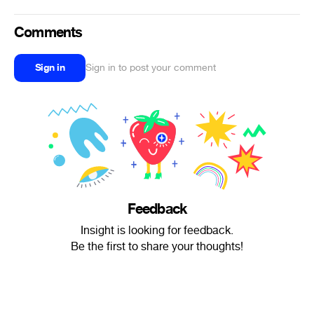
Comments
Sign in
Sign in to post your comment
Feedback
Insight is looking for feedback.
Be the first to share your thoughts!