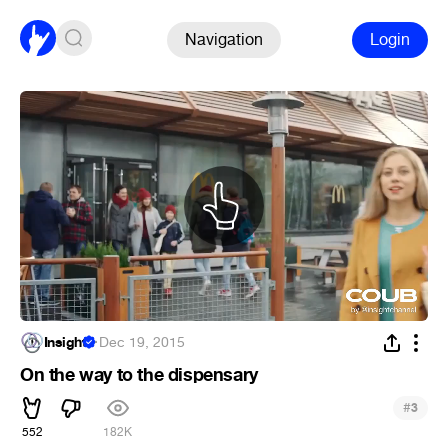
Navigation
Login
Insight
·
Dec 19, 2015
On the way to the dispensary
#
3
552
182K