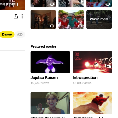
#
Dance
20
Featured coubs
Jujutsu Kaisen
Introspection
10,460 views
13,093 views