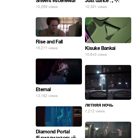
Shivers #scenewar
Just dance . ݁₊ ⊹.ᐟ
10,269 views
10,301 views
Rise and Fall
Kisuke Bankai
16,277 views
10,645 views
Eternal
13,162 views
летняя ночь
7,212 views
Diamond Portal
(Бриллиантовый