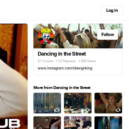
Log in
Follow
Dancing in the Street
57 Coubs
·
172 Reposts
· 1.8M Views
www.instagram.com/idesignking
More from Dancing in the Street