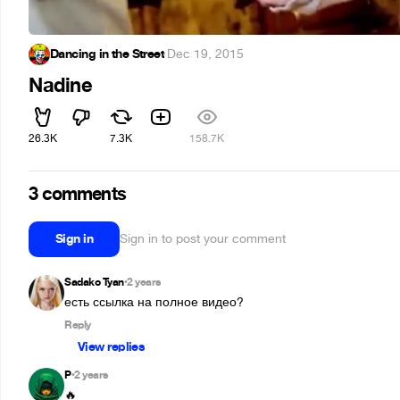
Dancing in the Street
·
Dec 19, 2015
Nadine
26.3K
7.3K
158.7K
3 comments
Sign in
Sign in to post your comment
Sadako Tyan
2 years
•
есть ссылка на полное видео?
Reply
View replies
P
2 years
•
🔥