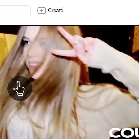
Create