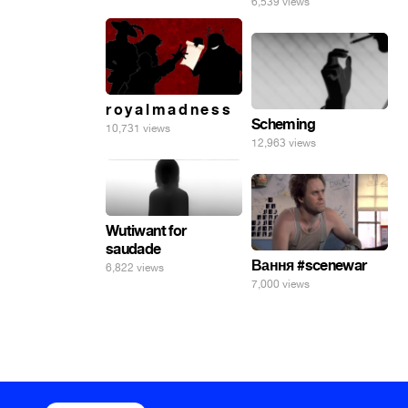
6,539 views
r o y a l m a d n e s s
Scheming
10,731 views
12,963 views
Wutiwant for
saudade
Вання #scenewar
6,822 views
7,000 views