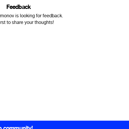
Feedback
monov is looking for feedback.
irst to share your thoughts!
b community!