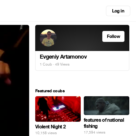
Log in
Follow
Evgeniy Artamonov
1 Coub
· 49 Views
Featured coubs
features of national
fishing
Violent Night 2
17,594 views
10,158 views