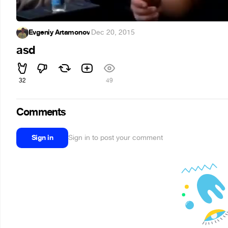
Evgeniy Artamonov
·
Dec 20, 2015
asd
32
49
Comments
Sign in
Sign in to post your comment