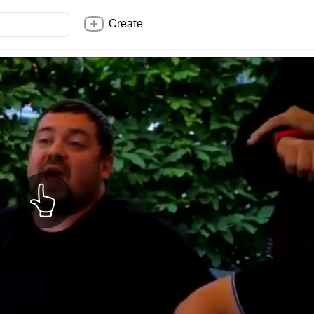
Create