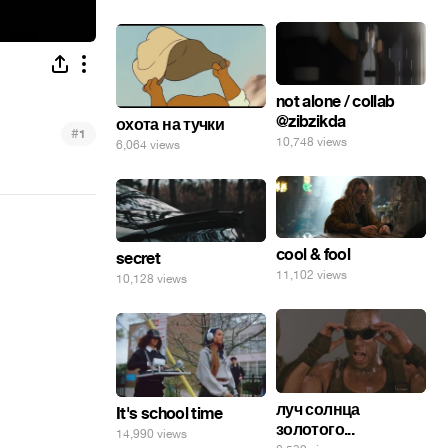
not alone / collab
@zibzikda
охота на тучки
#
1
10,748 views
6,064 views
cool & fool
secret
11,102 views
10,128 views
луч солнца
It's school time
золотого...
14,990 views