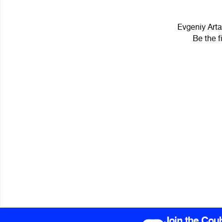
Evgeniy Arta
Be the f
Join the Cou