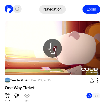
Navigation
Login
Sende Rovich
·
Dec 20, 2015
One Way Ticket
#
1
135
17K