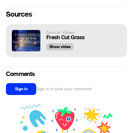
Sources
Source: Vimeo
Fresh Cut Grass
Show video
Comments
Sign in
Sign in to post your comment