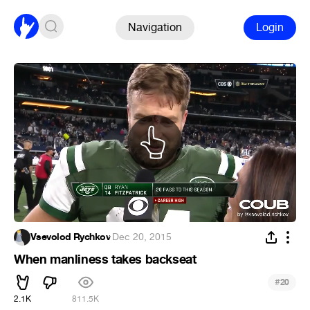
Navigation
Login
Vsevolod Rychkov
·
Dec 20, 2015
When manliness takes backseat
#
20
2.1K
811.5K