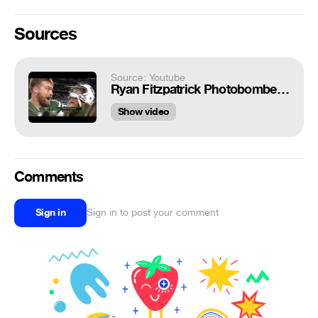
Sources
Source: Youtube
Ryan Fitzpatrick Photobombed by Nick Mangold, Asks 'Is This Live?' | Jets vs. Cowboys | NFL
Show video
Comments
Sign in
Sign in to post your comment