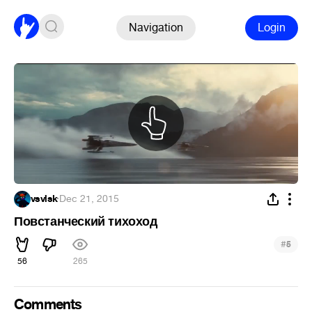
Navigation
Login
vsvlsk
·
Dec 21, 2015
Повстанческий тихоход
#
5
56
265
Comments