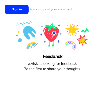
Sign in
Sign in to post your comment
Feedback
vsvlsk is looking for feedback.
Be the first to share your thoughts!