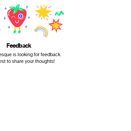
Feedback
esque is looking for feedback.
irst to share your thoughts!