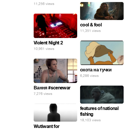
11,256 views
cool & fool
11,351 views
Violent Night 2
10,961 views
охота на тучки
6,286 views
Вання #scenewar
7,276 views
features of national
fishing
18,103 views
Wutiwant for