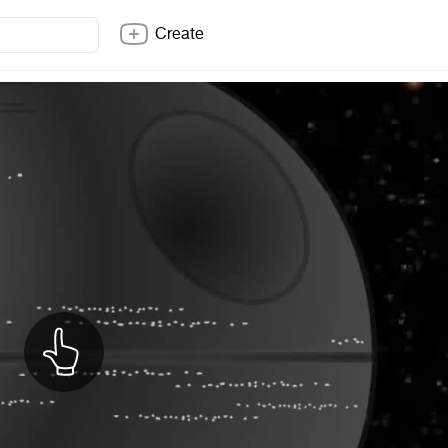
Create