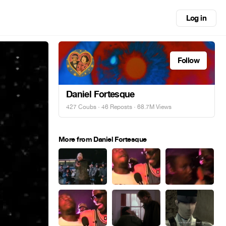
Log in
Follow
Daniel Fortesque
427 Coubs
·
46 Reposts
· 68.7M Views
More from Daniel Fortesque