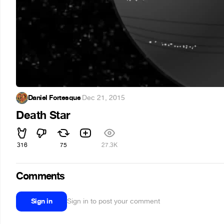
Daniel Fortesque
·
Dec 21, 2015
Death Star
316
75
27.3K
Comments
Sign in
Sign in to post your comment