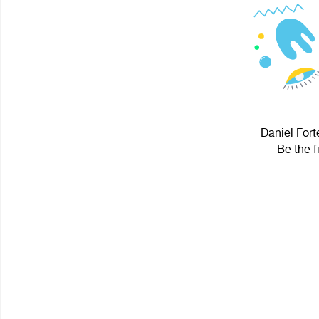
Daniel Fort
Be the f