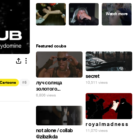
Featured coubs
secret
#
луч солнца
10,511 views
Cartoons
5
золотого...
6,806 views
r o y a l m a d n e s s
not alone / collab
11,070 views
@zibzikda