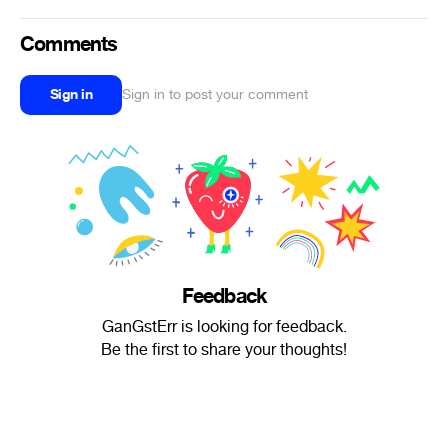
Comments
Sign in
Sign in to post your comment
Feedback
GanGstErr is looking for feedback.
Be the first to share your thoughts!