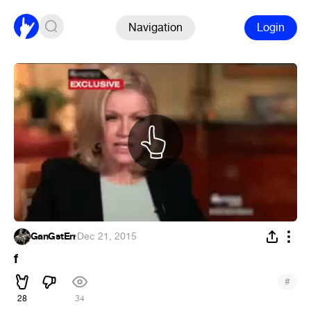
Navigation
Login
GanGstErr
·
Dec 21, 2015
f
#
28
34