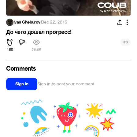
Ivan Cheburov
·
Dec 22, 2015
До чего дошел прогресс!
#
3
180
58.8K
Comments
Sign in
Sign in to post your comment