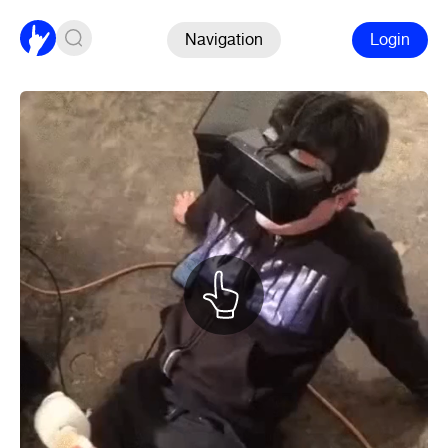
Navigation
Login