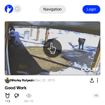
Navigation
Login
Nikolay Kolyazin
·
Dec 22, 2015
Good Work
#
5
113
267.7K