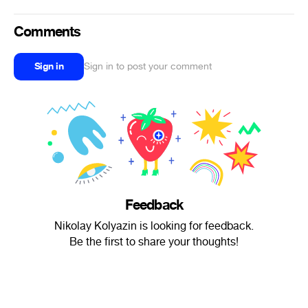
Comments
Sign in
Sign in to post your comment
Feedback
Nikolay Kolyazin is looking for feedback.
Be the first to share your thoughts!