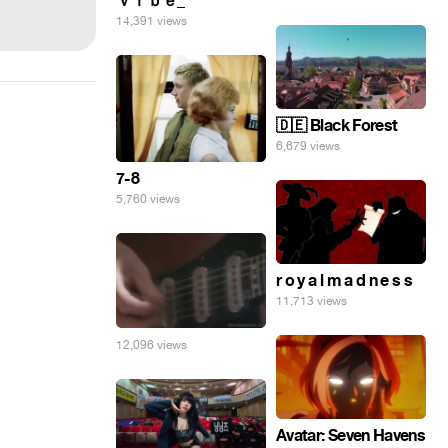
ｖｉｂｅ_
14,391 views
🇩🇪 Black Forest
6,679 views
7-8
5,760 views
r o y a l m a d n e s s
11,713 views
12,096 views
Avatar: Seven Havens