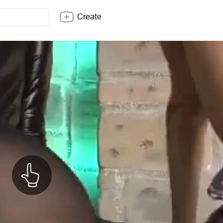
Create