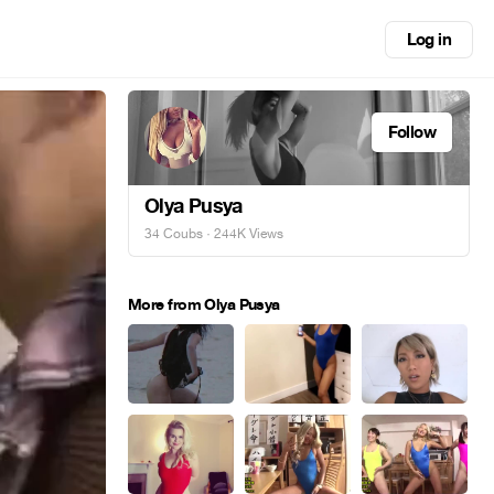
Log in
Follow
Olya Pusya
34 Coubs
· 244K Views
More from Olya Pusya