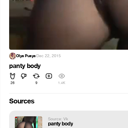
Olya Pusya
·
Dec 22, 2015
panty body
26
9
1.4K
Sources
Source: Vk
panty body