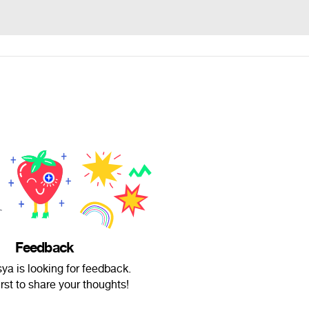
Feedback
ya is looking for feedback.
irst to share your thoughts!