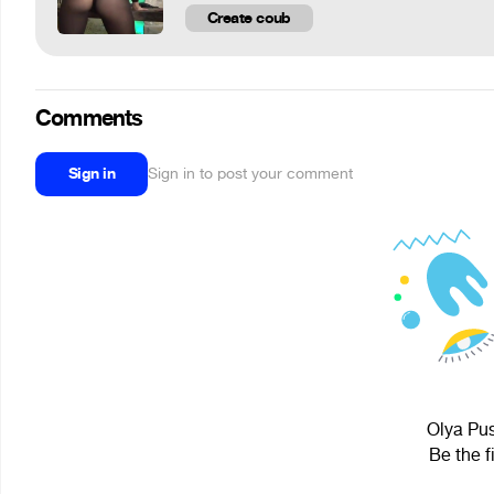
Create coub
Comments
Sign in
Sign in to post your comment
Olya Pus
Be the f