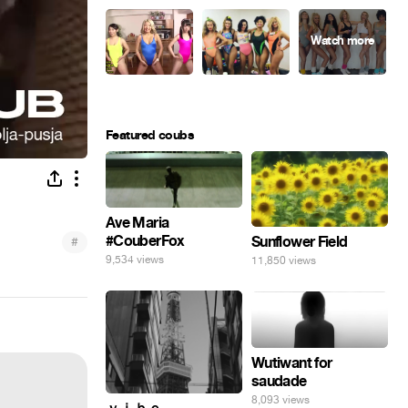
Featured coubs
Ave Maria
#CouberFox
Sunflower Field
#
9,534 views
11,850 views
Wutiwant for
saudade
8,093 views