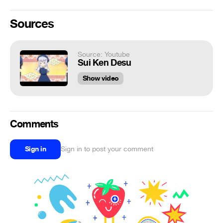
Sources
Source: Youtube
Sui Ken Desu
Show video
Comments
Sign in
Sign in to post your comment