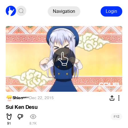
Navigation
Login
Shionᵃᵉ⁸⁶
·
Dec 22, 2015
Sui Ken Desu
#
12
91
8.7K