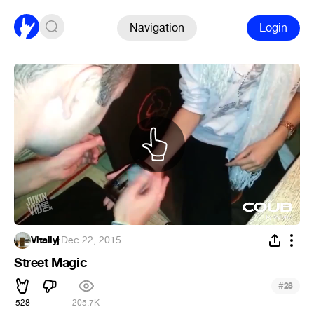
Navigation
Login
Vitaliyj
·
Dec 22, 2015
Street Magic
#
28
528
205.7K