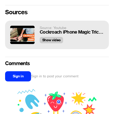
Sources
Source: Youtube
Cockroach iPhone Magic Trick | Scare Prank
Show video
Comments
Sign in
Sign in to post your comment