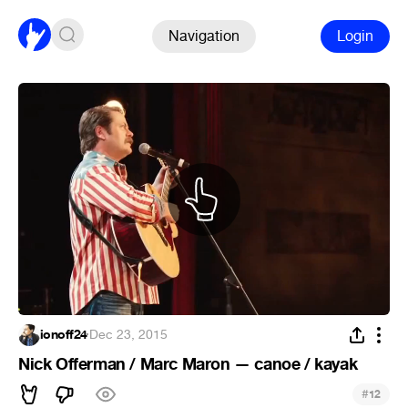
Navigation
Login
ionoff24
·
Dec 23, 2015
Nick Offerman / Marc Maron — canoe / kayak
#
12