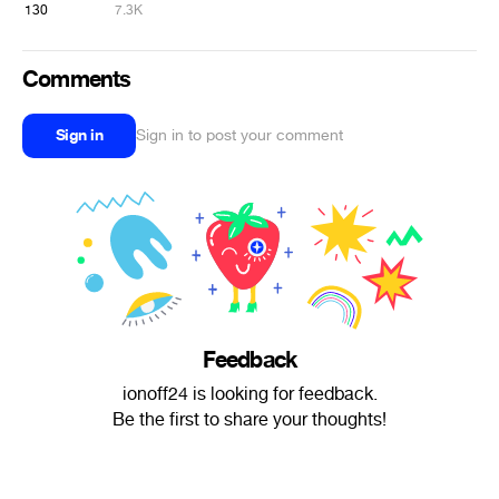
130
7.3K
Comments
Sign in
Sign in to post your comment
Feedback
ionoff24 is looking for feedback.
Be the first to share your thoughts!