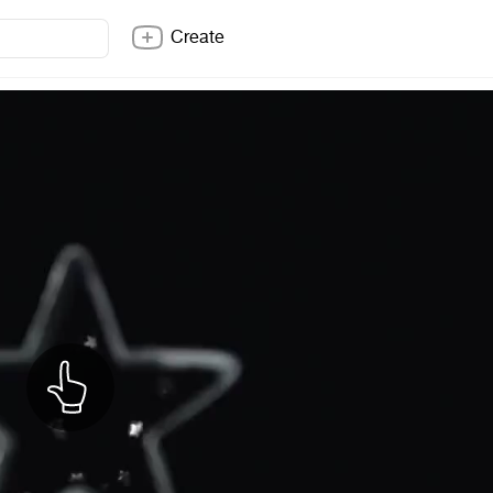
Create