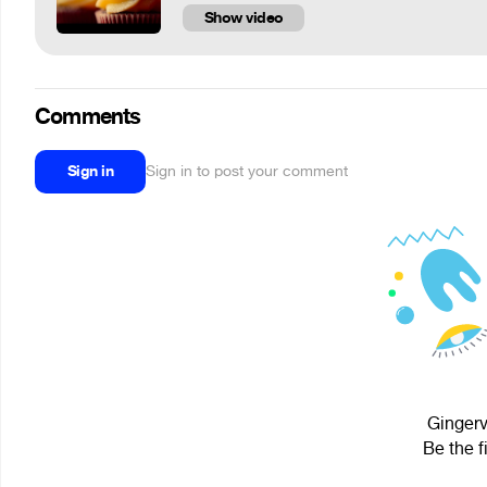
Show video
Comments
Sign in
Sign in to post your comment
Gingerv
Be the f