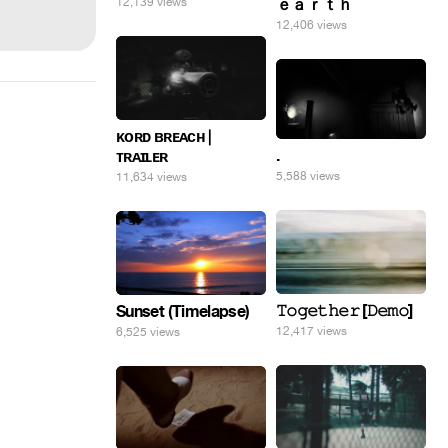
12,139 views
ｅａｒｔｈ
12,406 views
ᴋᴏʀᴅ ʙʀᴇᴀᴄʜ |
.
ᴛʀᴀɪʟᴇʀ
5,588 views
11,634 views
𝚃𝚘𝚐𝚎𝚝𝚑𝚎𝚛 [𝙳𝚎𝚖𝚘]
Sunset (Timelapse)
12,417 views
6,525 views