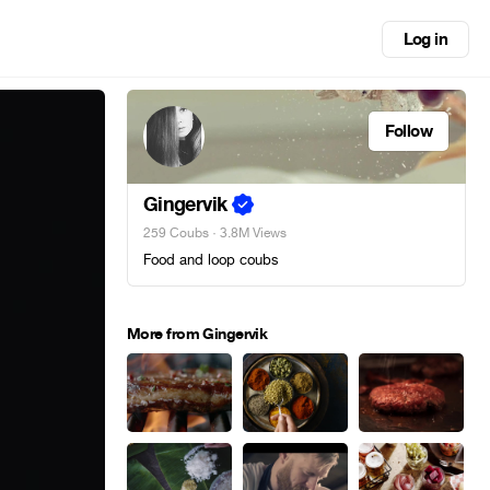
Log in
Follow
Gingervik
259 Coubs
· 3.8M Views
Food and loop coubs
More from Gingervik