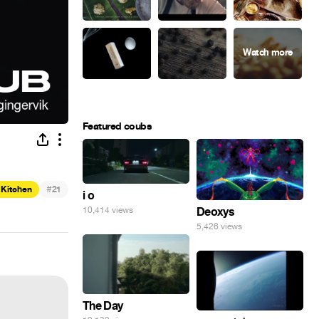
Featured coubs
#
 Kitchen
21
i o
Deoxys
10,414 views
5,426 views
The Day