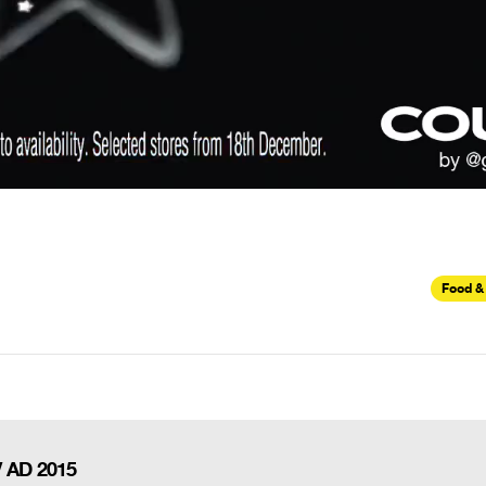
Food &
V AD 2015