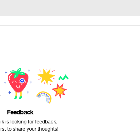
Feedback
ik is looking for feedback.
irst to share your thoughts!