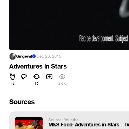
Gingervik
·
Dec 23, 2015
Adventures in Stars
42
15
2.6K
Sources
Source: Youtube
M&S Food: Adventures in Stars - T