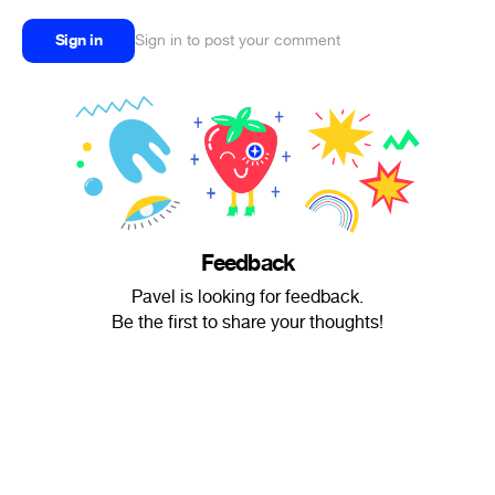
Sign in
Sign in to post your comment
Feedback
Pavel is looking for feedback.
Be the first to share your thoughts!