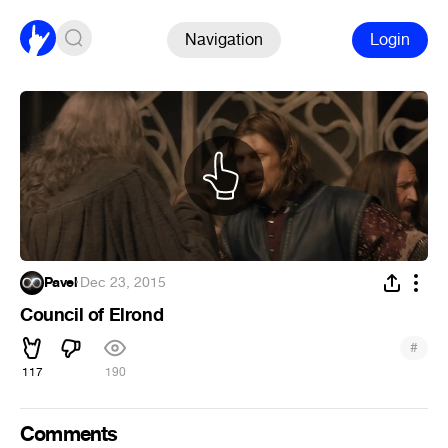
Navigation
Login
Pavel
·
Dec 23, 2015
Council of Elrond
#
117
190
Comments