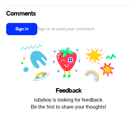
Comments
Sign in
Sign in to post your comment
Feedback
rubyboy is looking for feedback.
Be the first to share your thoughts!