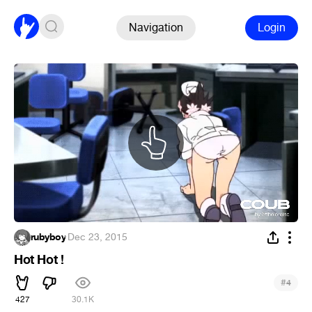
Navigation
Login
rubyboy
·
Dec 23, 2015
Hot Hot !
#
4
427
30.1K