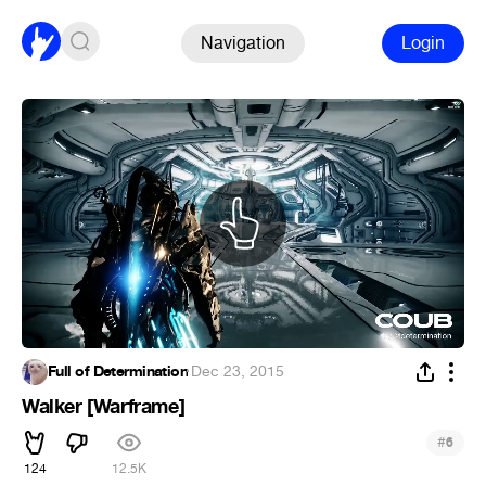
Navigation
Login
Full of Determination
·
Dec 23, 2015
Walker [Warframe]
#
6
124
12.5K