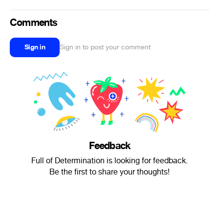
Comments
Sign in
Sign in to post your comment
Feedback
Full of Determination is looking for feedback.
Be the first to share your thoughts!