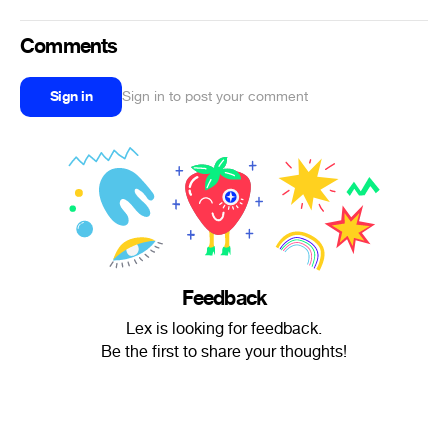
Comments
Sign in
Sign in to post your comment
Feedback
Lex is looking for feedback.
Be the first to share your thoughts!