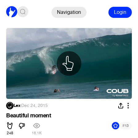
Navigation
Login
Lex
·
Dec 24, 2015
Beautiful moment
#
13
248
16.1K